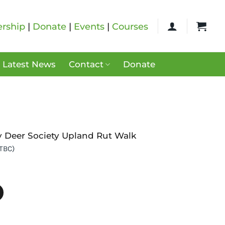
rship
|
Donate
|
Events
|
Courses
Latest News
Contact
Donate
y Deer Society Upland Rut Walk
 TBC)