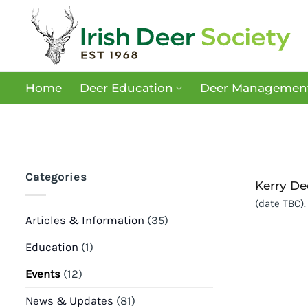
Skip
to
content
Home
Deer Education
Deer Management
Categories
Kerry De
(date TBC).
Articles & Information
(35)
Education
(1)
Events
(12)
News & Updates
(81)