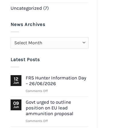
Uncategorized
(7)
News Archives
News
Archives
Latest Posts
FRS Hunter Information Day
12
Jun
– 26/06/2026
on
Comments Off
FRS
Hunter
Govt urged to outline
09
Information
Jun
position on EU lead
Day
ammunition proposal
–
on
Comments Off
26/06/2026
Govt