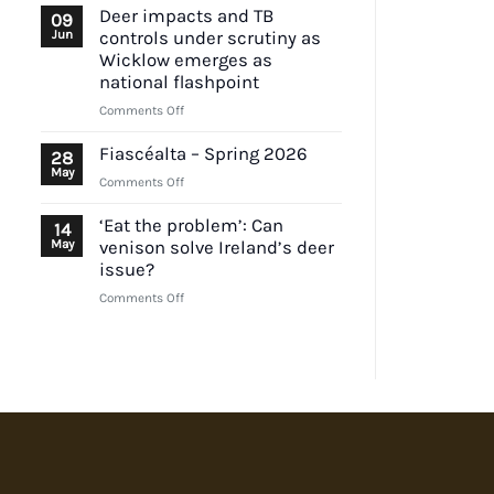
urged
Deer impacts and TB
09
to
Jun
controls under scrutiny as
outline
Wicklow emerges as
position
national flashpoint
on
on
Comments Off
EU
Deer
lead
impacts
ammunition
Fiascéalta – Spring 2026
28
and
proposal
May
on
Comments Off
TB
Fiascéalta
controls
–
‘Eat the problem’: Can
14
under
Spring
May
venison solve Ireland’s deer
scrutiny
2026
issue?
as
Wicklow
on
Comments Off
emerges
‘Eat
as
the
national
problem’:
flashpoint
Can
venison
solve
Ireland’s
deer
issue?