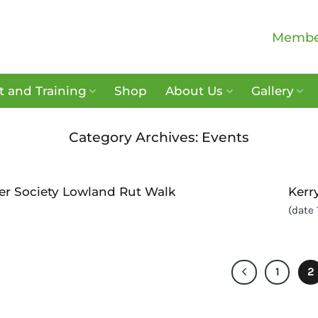
Membe
 and Training
Shop
About Us
Gallery
Category Archives:
Events
er Society Lowland Rut Walk
Kerr
(date
1
2