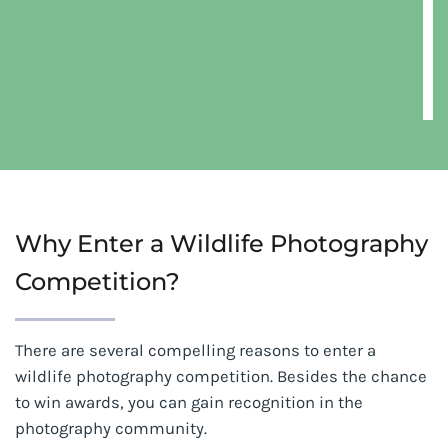
Why Enter a Wildlife Photography
Competition?
There are several compelling reasons to enter a
wildlife photography competition. Besides the chance
to win awards, you can gain recognition in the
photography community.