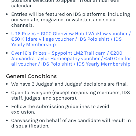
possible selection to appear in our annual wall
calendar.
Entries will be featured on IDS platforms, including
our website, magazine, newsletter, and social
channels.
U’16 Prizes – €100 Glenview Hotel Wicklow voucher /
€50 Kildare village voucher / IDS Polo shirt / IDS
Yearly Membership
Over 16’s Prizes – Spypoint LM2 Trail cam / €200
Alexandra Taylor Homeopathy voucher / €50 One for
all voucher / IDS Polo shirt / IDS Yearly Membership
General Conditions
We have 3 Judges’ and Judges’ decisions are final.
Open to everyone (except organising members, IDS
staff, judges, and sponsors).
Follow the submission guidelines to avoid
exclusion.
Canvassing on behalf of any candidate will result in
disqualification.