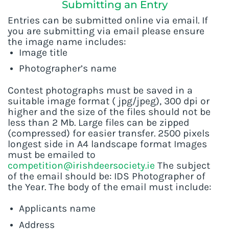
Submitting an Entry
Entries can be submitted online via email. If
you are submitting via email please ensure
the image name includes:
Image title
Photographer’s name
Contest photographs must be saved in a
suitable image format ( jpg/jpeg), 300 dpi or
higher and the size of the files should not be
less than 2 Mb. Large files can be zipped
(compressed) for easier transfer. 2500 pixels
longest side in A4 landscape format Images
must be emailed to
competition@irishdeersociety.ie
The subject
of the email should be: IDS Photographer of
the Year. The body of the email must include:
Applicants name
Address