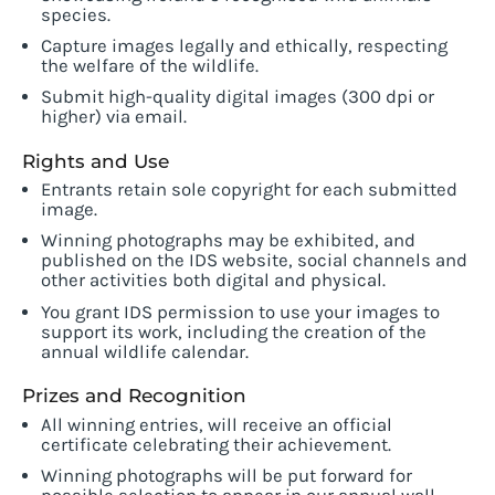
species.
Capture images legally and ethically, respecting
the welfare of the wildlife.
Submit high-quality digital images (300 dpi or
higher) via email.
Rights and Use
Entrants retain sole copyright for each submitted
image.
Winning photographs may be exhibited, and
published on the IDS website, social channels and
other activities both digital and physical.
You grant IDS permission to use your images to
support its work, including the creation of the
annual wildlife calendar.
Prizes and Recognition
All winning entries, will receive an official
certificate celebrating their achievement.
Winning photographs will be put forward for