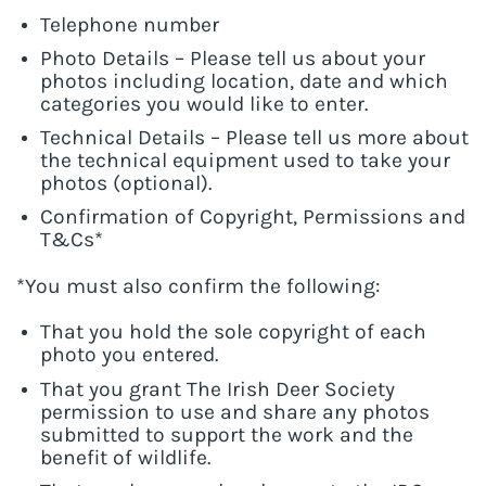
Telephone number
Photo Details – Please tell us about your
photos including location, date and which
categories you would like to enter.
Technical Details – Please tell us more about
the technical equipment used to take your
photos (optional).
Confirmation of Copyright, Permissions and
T&Cs*
*You must also confirm the following:
That you hold the sole copyright of each
photo you entered.
That you grant The Irish Deer Society
permission to use and share any photos
submitted to support the work and the
benefit of wildlife.