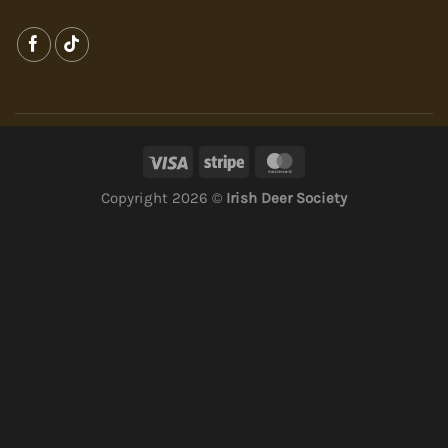
Copyright 2026 ©
Irish Deer Society