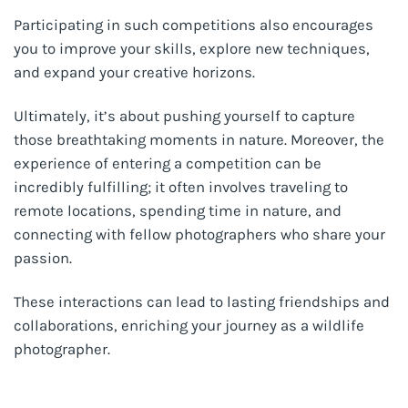
Participating in such competitions also encourages
you to improve your skills, explore new techniques,
and expand your creative horizons.
Ultimately, it’s about pushing yourself to capture
those breathtaking moments in nature. Moreover, the
experience of entering a competition can be
incredibly fulfilling; it often involves traveling to
remote locations, spending time in nature, and
connecting with fellow photographers who share your
passion.
These interactions can lead to lasting friendships and
collaborations, enriching your journey as a wildlife
photographer.