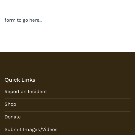
form to go here…
Quick Links
Report an Incident
Shop
Donate
Submit Images/Videos