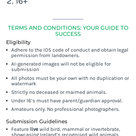
16+
T
ERMS AND CONDITIONS: YOUR GUIDE TO
SUCCESS
Eligibility
Adhere to the IDS code of conduct and obtain legal
permission from landowners.
AI-generated images will not be eligible for
submission
All photos must be your own with no duplication or
watermark
Strictly no deceased or maimed animals.
Under 16’s must have parent/guardian approval.
Amateurs only. No professional photographers.
Submission Guidelines
Feature
live
wild bird, mammal or invertebrate,
showcasing Ireland’s recognised wild animals