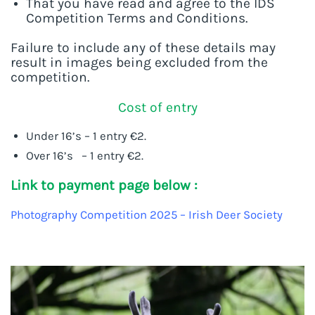
That you have read and agree to the IDS
Competition Terms and Conditions.
Failure to include any of these details may
result in images being excluded from the
competition.
Cost of entry
Under 16’s – 1 entry €2.
Over 16’s – 1 entry €2.
Link to payment page below :
Photography Competition 2025 – Irish Deer Society