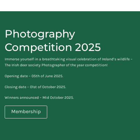
Photography
Competition 2025
Immerse yourself in a breathtaking visual celebration of Ireland’s wildlife –
The Irish deer society Photographer of the year competition!
Opening date – 05th of June 2025.
Closing date – 01st of October 2025.
Winners announced – Mid October 2025.
Membership