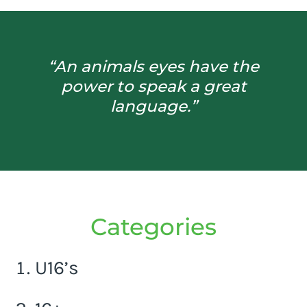
“An animals eyes have the
power to speak a great
language.”
Categories
U16’s