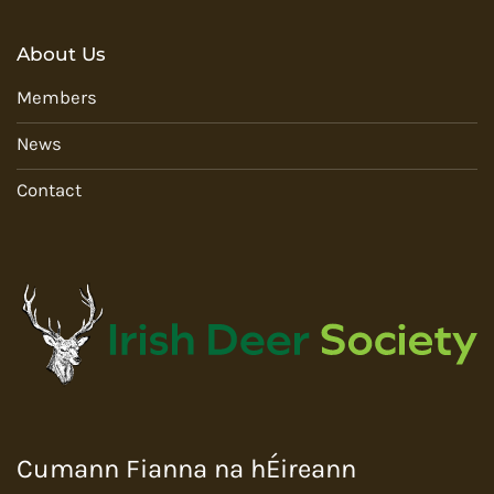
About Us
Members
News
Contact
Cumann Fianna na hÉireann