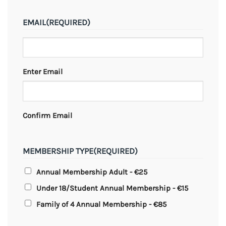
EMAIL
(REQUIRED)
Enter Email
Confirm Email
MEMBERSHIP TYPE
(REQUIRED)
Annual Membership Adult - €25
Under 18/Student Annual Membership - €15
Family of 4 Annual Membership - €85