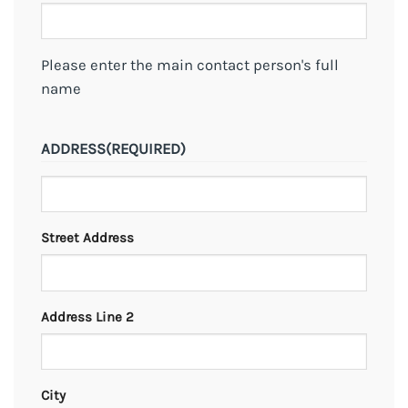
Please enter the main contact person's full
name
ADDRESS
(REQUIRED)
Street Address
Address Line 2
City