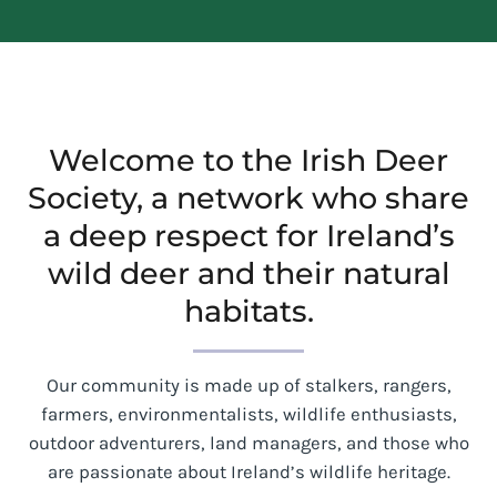
Welcome to the Irish Deer
Society, a network who share
a deep respect for Ireland’s
wild deer and their natural
habitats.
Our community is made up of stalkers, rangers,
farmers, environmentalists, wildlife enthusiasts,
outdoor adventurers, land managers, and those who
are passionate about Ireland’s wildlife heritage.