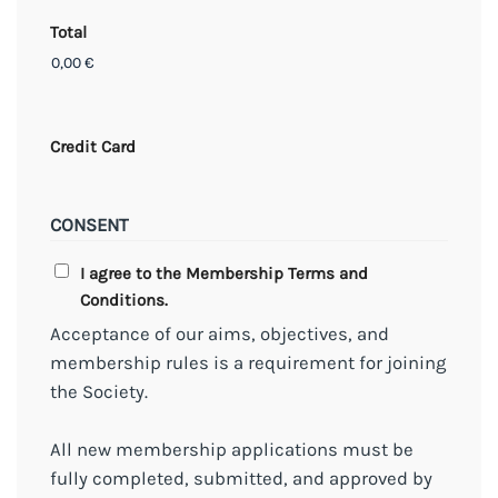
Total
Credit Card
CONSENT
I agree to the Membership Terms and
Conditions.
Acceptance of our aims, objectives, and
membership rules is a requirement for joining
the Society.
All new membership applications must be
fully completed, submitted, and approved by