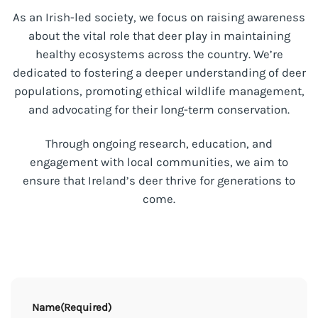
As an Irish-led society, we focus on raising awareness
about the vital role that deer play in maintaining
healthy ecosystems across the country. We’re
dedicated to fostering a deeper understanding of deer
populations, promoting ethical wildlife management,
and advocating for their long-term conservation.
Through ongoing research, education, and
engagement with local communities, we aim to
ensure that Ireland’s deer thrive for generations to
come.
Name
(Required)