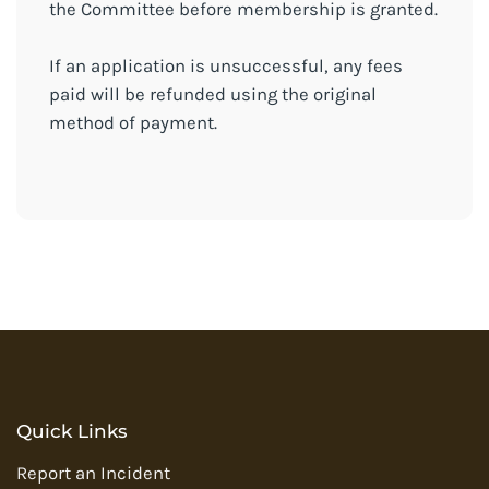
the Committee before membership is granted.
If an application is unsuccessful, any fees
paid will be refunded using the original
method of payment.
Quick Links
Report an Incident