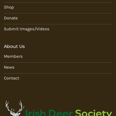
Shop
Donate
Submit Images/Videos
About Us
Members
News
Contact