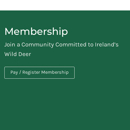
Membership
Join a Community Committed to Ireland’s
Wild Deer
Pay / Register Membership