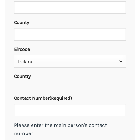
County
Eircode
Country
Contact Number
(Required)
Please enter the main person's contact
number