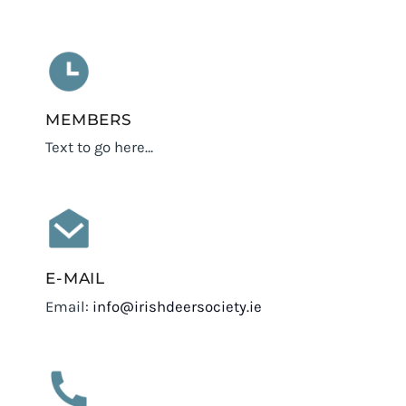
MEMBERS
Text to go here…
E-MAIL
Email:
info@irishdeersociety.ie