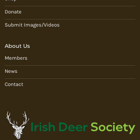
Donate
Submit Images/Videos
About Us
Members
News
Contact