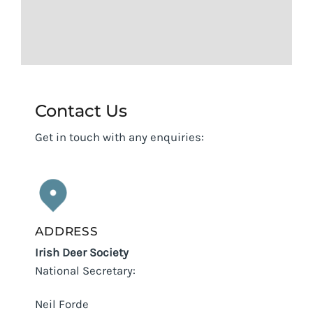
Contact Us
Get in touch with any enquiries:
ADDRESS
Irish Deer Society
National Secretary:
Neil Forde