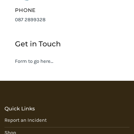
PHONE
087 2899328
Get in Touch
Form to go here…
Quick Links
Report an Incident
Shop