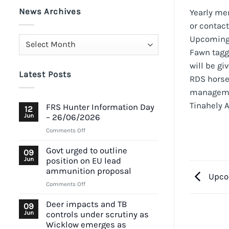
News Archives
Yearly me
or contac
Upcoming e
News
Fawn tagg
Archives
will be gi
Latest Posts
RDS horse
managem
Tinahely 
FRS Hunter Information Day
12
Jun
– 26/06/2026
on
Comments Off
FRS
Hunter
Govt urged to outline
09
Information
Jun
position on EU lead
Day
ammunition proposal
Upco
–
on
Comments Off
26/06/2026
Govt
urged
Deer impacts and TB
09
to
Jun
controls under scrutiny as
outline
Wicklow emerges as