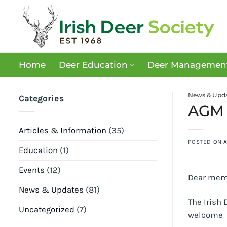
Skip
to
content
Home
Deer Education
Deer Management
News & Upd
Categories
AGM 
Articles & Information
(35)
POSTED ON
A
Education
(1)
Events
(12)
Dear mem
News & Updates
(81)
The Irish 
Uncategorized
(7)
welcome