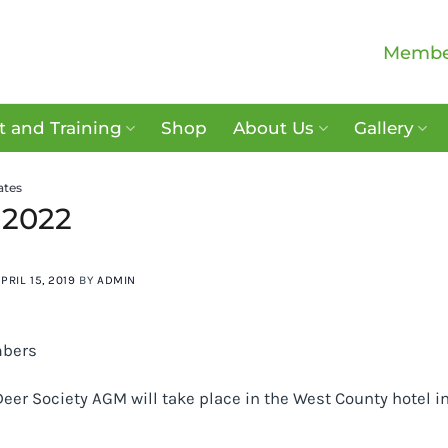
Membe
 and Training
Shop
About Us
Gallery
ates
2022
PRIL 15, 2019
BY
ADMIN
bers
Deer Society AGM will take place in the West County hotel