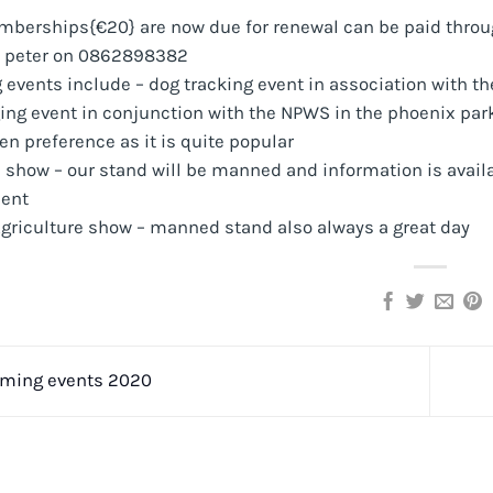
mberships{€20} are now due for renewal can be paid through
t peter on 0862898382
vents include – dog tracking event in association with the
ing event in conjunction with the NPWS in the phoenix park
ven preference as it is quite popular
 show – our stand will be manned and information is availa
ent
Agriculture show – manned stand also always a great day
ming events 2020