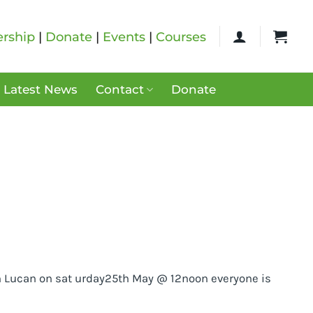
rship
|
Donate
|
Events
|
Courses
Latest News
Contact
Donate
 in Lucan on sat urday25th May @ 12noon everyone is