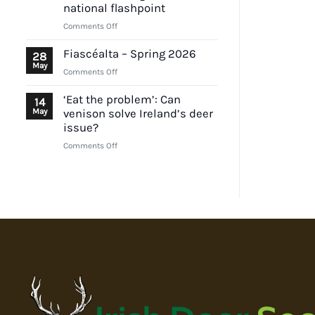
position
national flashpoint
on
on
Comments Off
EU
Deer
lead
impacts
ammunition
Fiascéalta – Spring 2026
28
and
proposal
May
on
Comments Off
TB
Fiascéalta
controls
–
‘Eat the problem’: Can
14
under
Spring
May
venison solve Ireland’s deer
scrutiny
2026
issue?
as
Wicklow
on
Comments Off
emerges
‘Eat
as
the
national
problem’:
flashpoint
Can
venison
solve
Ireland’s
deer
issue?