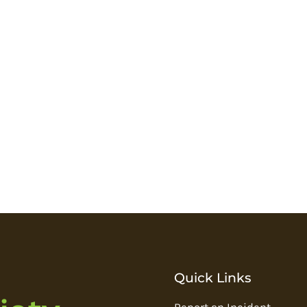
Quick Links