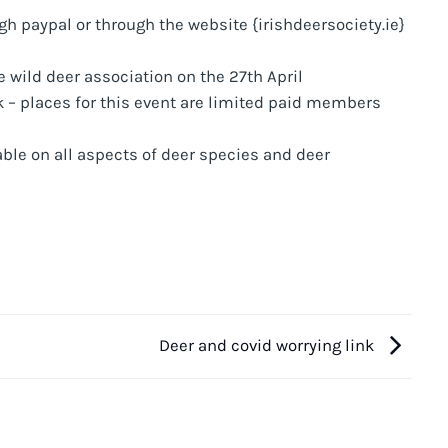
 paypal or through the website {irishdeersociety.ie}
 wild deer association on the 27th April
 – places for this event are limited paid members
ble on all aspects of deer species and deer
Deer and covid worrying link