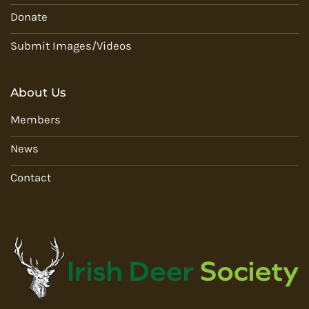
Donate
Submit Images/Videos
About Us
Members
News
Contact