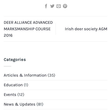
DEER ALLIANCE ADVANCED
MARKSMANSHIP COURSE
Irish deer society AGM
2016
Categories
Articles & Information
(35)
Education
(1)
Events
(12)
News & Updates
(81)