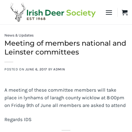
Skip
to
content
News & Updates
Meeting of members national and
Leinster committees
POSTED ON
JUNE 6, 2017
BY
ADMIN
A meeting of these committee members will take
place in lynhams of laragh county wicklow at 8:00pm
on Friday 9th of June all members are asked to attend
Regards IDS