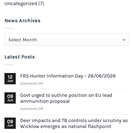
Uncategorized
(7)
News Archives
News
Archives
Latest Posts
FRS Hunter Information Day – 26/06/2026
12
Jun
on
Comments Off
FRS
Hunter
Govt urged to outline position on EU lead
09
Information
Jun
ammunition proposal
Day
on
Comments Off
–
Govt
26/06/2026
urged
Deer impacts and TB controls under scrutiny as
09
to
Jun
Wicklow emerges as national flashpoint
outline